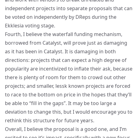
independent projects into separate proposals that can
be voted on independently by DReps during the
Ekklesia voting stage.
Fourth, I believe the waterfall funding mechanism,
borrowed from Catalyst, will prove just as damaging
as it has been in Catalyst. It is damaging in both
directions: projects that can expect a high degree of
popularity are incentivized to inflate their ask, because
there is plenty of room for them to crowd out other
projects; and smaller, lessk known projects are forced
to race to the bottom on price in the hopes that they’ll
be able to “fill in the gaps”. It may be too large a
deviation to change this, but I would encourage you to
rethink this structure for future years.
Overall, I believe the proposal is a good one, and I’m
excited to see it’s impact, specifically with a new focus