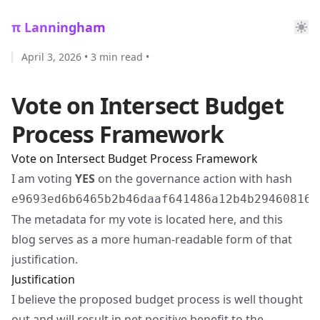
π Lanningham
April 3, 2026
•
3 min read
•
Vote on Intersect Budget
Process Framework
Vote on Intersect Budget Process Framework
I am voting
YES
on the governance action with hash
e9693ed6b6465b2b46daaf641486a12b4b294608163
The metadata for my vote is located
here
, and this
blog serves as a more human-readable form of that
justification.
Justification
I believe the proposed budget process is well thought
out and will result in net positive benefit to the