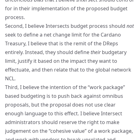
for in their implementation of the proposed budget
process.
Second, I believe Intersects budget process should
not
seek to define a net change limit for the Cardano
Treasury, I believe that is the remit of the DReps
entirely. Instead, they should define
their
budgetary
limit, justify it based on the impact they want to
effectuate, and then relate that to the global network
NCL.
Third, I believe the intention of the “work package”
based budgeting is to push back against omnibus
proposals, but the proposal does not use clear
enough language to this effect. I believe Intersect
administrators should reserve the right to make
judgement on the “cohesive value” of a work package,
and work with vendors to break unrelated and