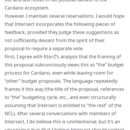
Cardano ecosystem.
However, I maintain several reservations. I would hope
that Intersect incorporates the following pieces of
feedback, provided they judge these suggestions as
not sufficiently deviant from the spirit of their
proposal to require a separate vote.
First, I agree with KtorZ’s analysis that the framing of
this proposal subconciously views this as “the” budget
process for Cardano, even while leaving room for
“other” budget proposals. The language repeatedly
frames it this way (the title of the proposal, references
to “the” budgeting cycle, etc., and even structurally
assuming that Intersect is entitled to “the rest” of the
NCL). After several conversations with members of
Intersect, I do believe this is unintentional, but it’s an
unconcious bias that I believe Intersect should control