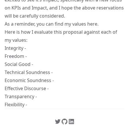
on KPIs and Impact, and I hope the above reservations
will be carefully considered.
As a reminder, you can find my values
here
.
Here is how I evaluate this proposal against each of
my values:
Integrity -
Freedom -
Social Good -
Technical Soundness -
Economic Soundness -
Effective Discourse -
Transparency -
Flexibility -