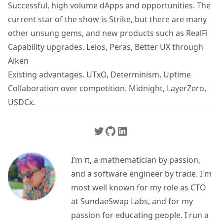
Successful, high volume dApps and opportunities. The
current star of the show is Strike, but there are many
other unsung gems, and new products such as RealFi
Capability upgrades. Leios, Peras, Better UX through
Aiken
Existing advantages. UTxO, Determinism, Uptime
Collaboration over competition. Midnight, LayerZero,
USDCx.
I’m π, a mathematician by passion,
and a software engineer by trade. I'm
most well known for my role as CTO
at SundaeSwap Labs, and for my
passion for educating people. I run a