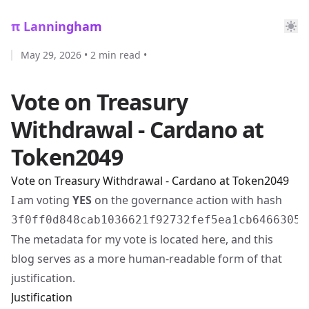
π Lanningham
May 29, 2026
•
2 min read
•
Vote on Treasury
Withdrawal - Cardano at
Token2049
Vote on Treasury Withdrawal - Cardano at Token2049
I am voting
YES
on the governance action with hash
3f0ff0d848cab1036621f92732fef5ea1cb64663058
The metadata for my vote is located
here
, and this
blog serves as a more human-readable form of that
justification.
Justification