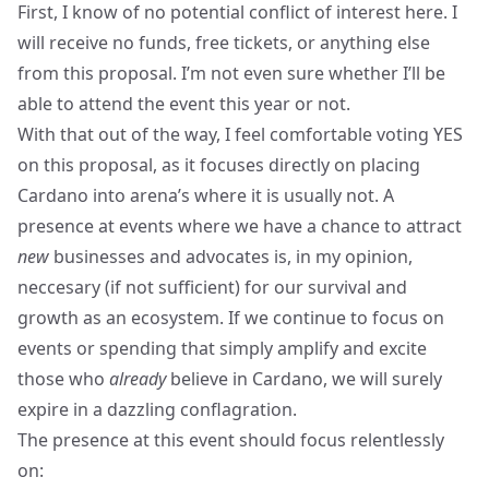
First, I know of no potential conflict of interest here. I
will receive no funds, free tickets, or anything else
from this proposal. I’m not even sure whether I’ll be
able to attend the event this year or not.
With that out of the way, I feel comfortable voting YES
on this proposal, as it focuses directly on placing
Cardano into arena’s where it is usually not. A
presence at events where we have a chance to attract
new
businesses and advocates is, in my opinion,
neccesary (if not sufficient) for our survival and
growth as an ecosystem. If we continue to focus on
events or spending that simply amplify and excite
those who
already
believe in Cardano, we will surely
expire in a dazzling conflagration.
The presence at this event should focus relentlessly
on: